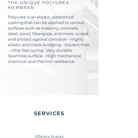
THE UNIQUE POLYUREA
MEMBRAN
Polyurea is an elastic, waterproof
coating that can be applied to various
surfaces such as masonry, concrete,
steel, wood, fiberglass, and more, to seal
and protect against corrosion - Highly
elastic and crack-bridging - Solvent-free
- Ultra-fast curing - Very durable -
Seamless surface - High mechanical,
chemical and thermal resistance.
SERVICES
Offshore Energy