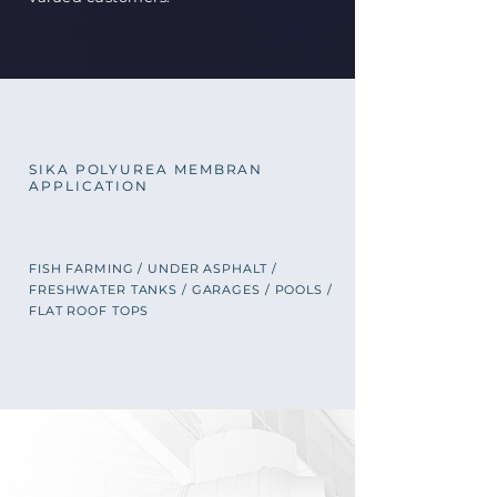
SIKA POLYUREA MEMBRAN
APPLICATION
FISH FARMING / UNDER ASPHALT /
FRESHWATER TANKS / GARAGES
/ POOLS /
FLAT ROOF TOPS