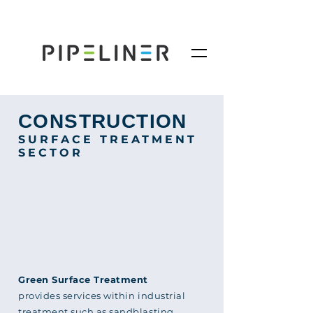
CONSTRUCTION
SURFACE TREATMENT
SECTOR
Green Surface Treatment
provides services within industrial
treatment such as sandblasting,