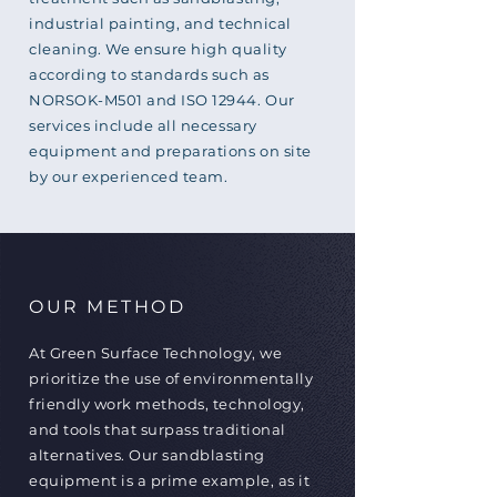
industrial painting, and technical
cleaning. We ensure high quality
according to standards such as
NORSOK-M501 and ISO 12944. Our
services include all necessary
equipment and preparations on site
by our experienced team.
OUR METHOD
At Green Surface Technology, we
prioritize the use of environmentally
friendly work methods, technology,
and tools that surpass traditional
alternatives. Our sandblasting
equipment is a prime example, as it