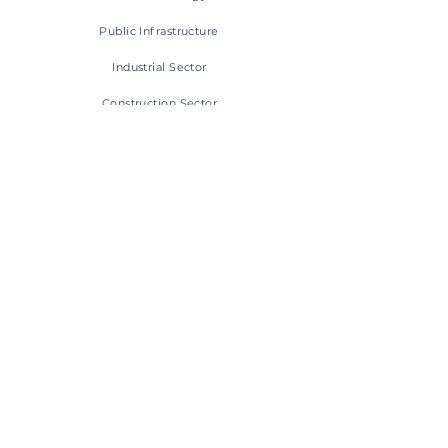
Public
Infrastructure
Industrial Sector
Construction Sector
CONTACT INFO
+47 55 23 03 30
post@pipeliner.no
Hylkjeflaten 14, 5109 Hylkje
Privacy Policy