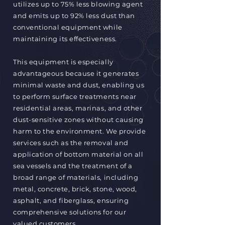
utilizes up to 75% less blowing agent
and emits up to 92% less dust than
conventional equipment while
maintaining its effectiveness.
This equipment is especially
advantageous because it generates
minimal waste and dust, enabling us
to perform surface treatments near
residential areas, marinas, and other
dust-sensitive zones without causing
harm to the environment. We provide
services such as the removal and
application of bottom material on all
sea vessels and the treatment of a
broad range of materials, including
metal, concrete, brick, stone, wood,
asphalt, and fiberglass, ensuring
comprehensive solutions for our
valued customers.