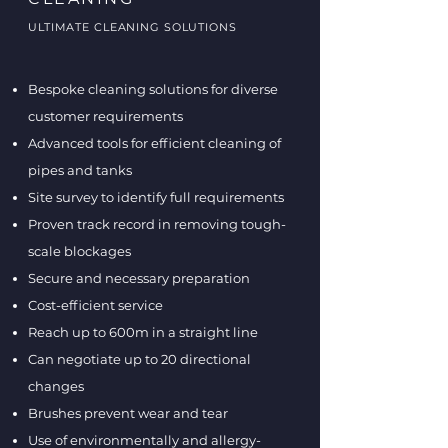
ULTIMATE CLEANING SOLUTIONS
Bespoke cleaning solutions for diverse
customer requirements
Advanced tools for efficient cleaning of
pipes and tanks
Site survey to identify full requirements
Proven track record in removing tough-
scale blockages
Secure and necessary preparation
Cost-efficient service
Reach up to 600m in a straight line
Can negotiate up to 20 directional
changes
Brushes prevent wear and tear
Use of environmentally and allergy-