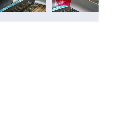
TANK LAMINATION
K95 LAMINATION SYSTEM
Special epoxy and fiberglass textile.
Lamination of total area in tanks.
The system is very flexible and have
an excellent tensile strength.