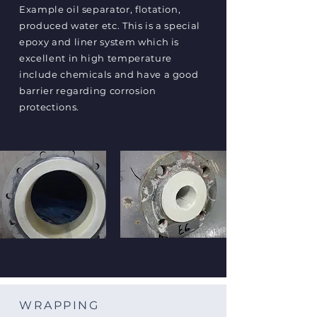
Example oil separator, flotation,
produced water etc. This is a special
epoxy and liner system which is
excellent in high temperature
include chemicals and have a good
barrier regarding corrosion
protections.
WRAPPING