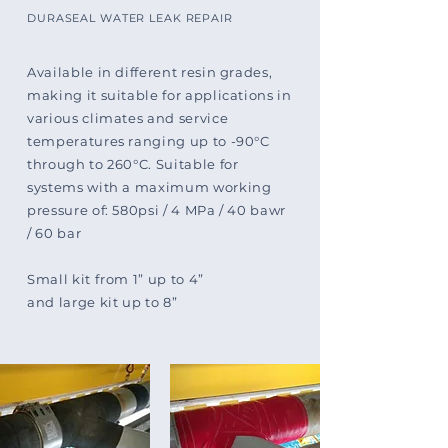
DURASEAL WATER LEAK REPAIR
Available in different resin grades,
making it suitable for applications in
various climates and service
temperatures ranging up to -90°C
through to 260°C. Suitable for
systems with a maximum working
pressure of: 580psi / 4 MPa / 40 bawr
/ 60 bar
Small kit from 1” up to 4”
and large kit up to 8”