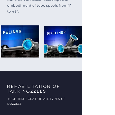
embodiment of tube spools from 1”
to 48”.
REHABILITATION OF
TANK NOZZLES
HIGH TEMP COAT OF ALL TYPES OF
NOZZLES