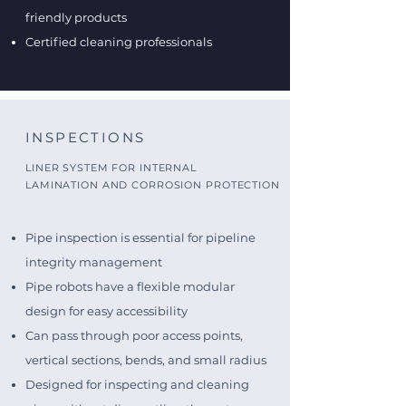
friendly products
Certified cleaning professionals
INSPECTIONS
LINER SYSTEM FOR INTERNAL
LAMINATION AND CORROSION PROTECTION
Pipe inspection is essential for pipeline
integrity management
Pipe robots have a flexible modular
design for easy accessibility
Can pass through poor access points,
vertical sections, bends, and small radius
Designed for inspecting and cleaning