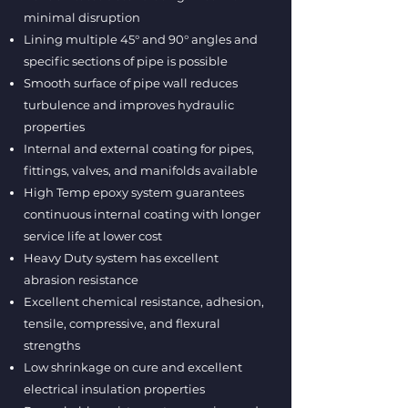
minimal disruption
Lining multiple 45° and 90° angles and
specific sections of pipe is possible
Smooth surface of pipe wall reduces
turbulence and improves hydraulic
properties
Internal and external coating for pipes,
fittings, valves, and manifolds available
High Temp epoxy system guarantees
continuous internal coating with longer
service life at lower cost
Heavy Duty system has excellent
abrasion resistance
Excellent chemical resistance, adhesion,
tensile, compressive, and flexural
strengths
Low shrinkage on cure and excellent
electrical insulation properties