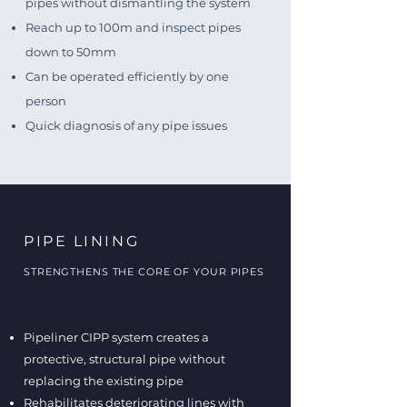
pipes without dismantling the system
Reach up to 100m and inspect pipes
down to 50mm
Can be operated efficiently by one
person
Quick diagnosis of any pipe issues
PIPE LINING
STRENGTHENS THE CORE OF YOUR PIPES
Pipeliner CIPP system creates a
protective, structural pipe without
replacing the existing pipe
Rehabilitates deteriorating lines with