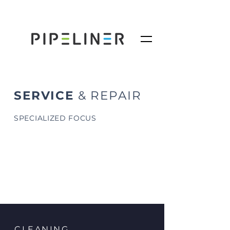
SERVICE
& REPAIR
SPECIALIZED FOCUS
CLEANING