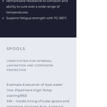
Remarkable resistance to corrosion and
ability to cure over a wide range of
temperatures
Superior fatigue strength with TG 183°C
SPOOLS
LINER SYSTEM FOR INTERNAL
LAMINATION AND CORROSION
PROTECTION
Example Execution of leak water
line. Pipeliners High Temp
coating/950
SW – Inside lining of tube spools and
transition of raised face. A special